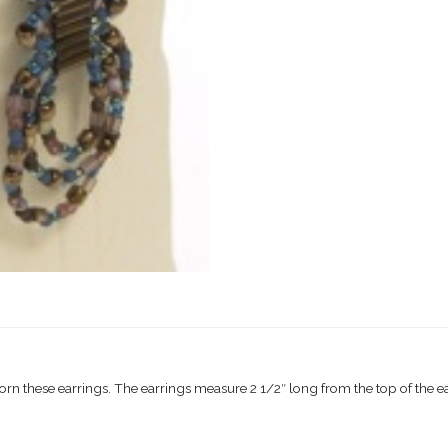
these earrings. The earrings measure 2 1/2″ long from the top of the ear 