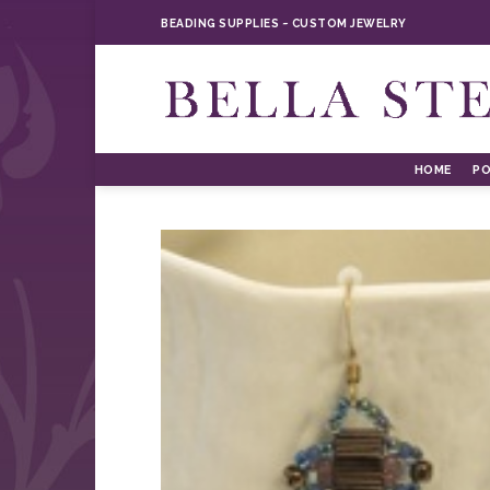
Skip
BEADING SUPPLIES ~ CUSTOM JEWELRY
to
content
HOME
PO