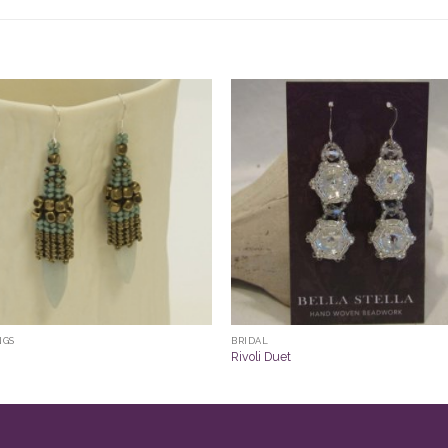
NGS
BRIDAL
Rivoli Duet