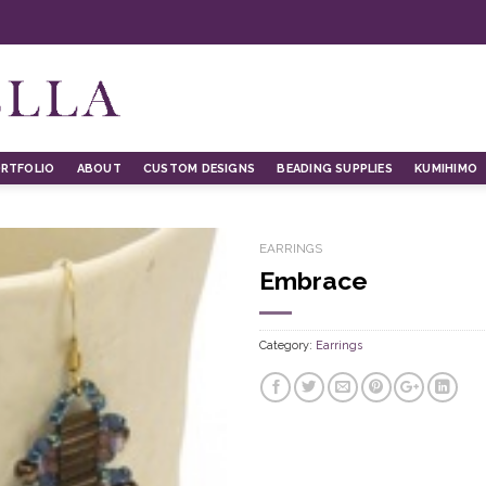
RTFOLIO
ABOUT
CUSTOM DESIGNS
BEADING SUPPLIES
KUMIHIMO
EARRINGS
Embrace
Category:
Earrings