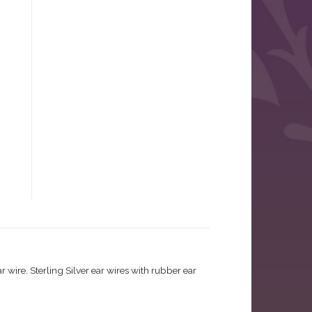
wire. Sterling Silver ear wires with rubber ear