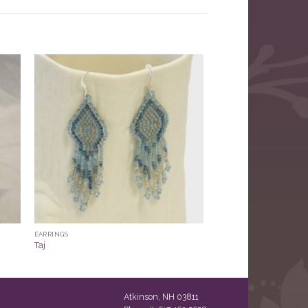
EARRINGS
Taj
Atkinson, NH 03811