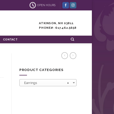
OPEN HOURS
ATKINSON, NH 03811
PHONE#: 617.462.5658
CONTACT
PRODUCT CATEGORIES
Earrings
×