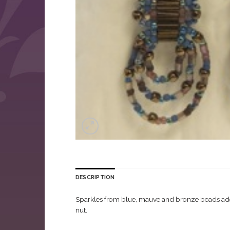
DESCRIPTION
Sparkles from blue, mauve and bronze beads adorn 
nut.