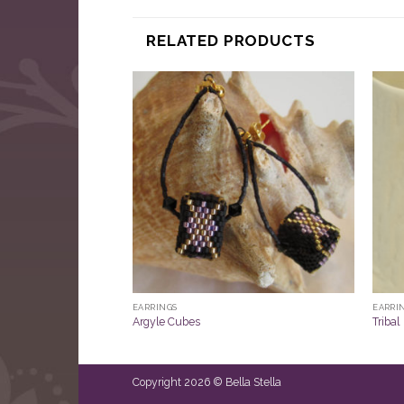
RELATED PRODUCTS
EARRINGS
EARRI
Argyle Cubes
Tribal
Copyright 2026 © Bella Stella