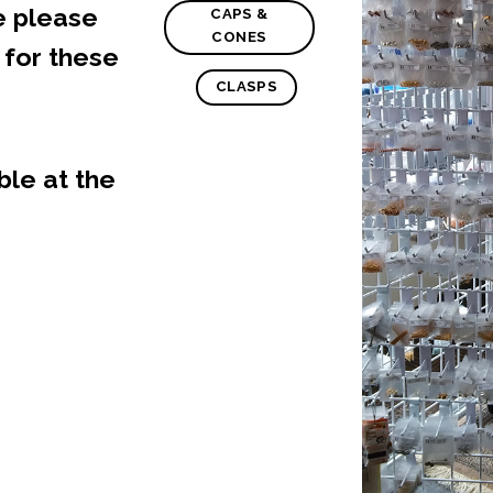
e please
CAPS &
CONES
e
for these
CLASPS
ble at the