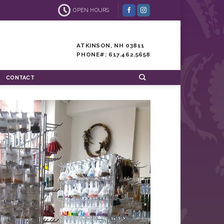
OPEN HOURS
ATKINSON, NH 03811
PHONE#: 617.462.5658
CONTACT