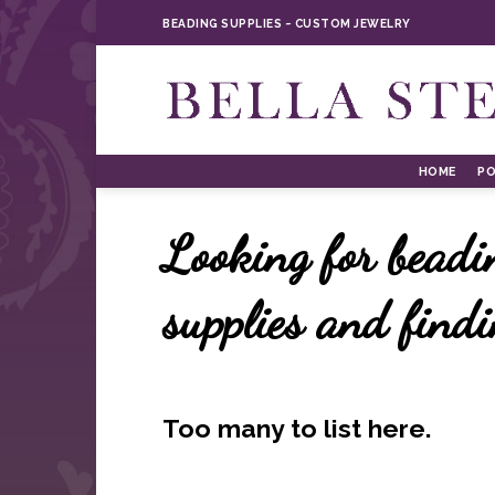
Skip
BEADING SUPPLIES ~ CUSTOM JEWELRY
to
content
HOME
PO
Looking for beadi
supplies and find
Too many to list here.