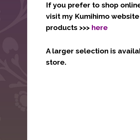
If yo
u prefer to shop onlin
visit my
Kumihimo websit
products >>>
here
A larger selection is availa
store.