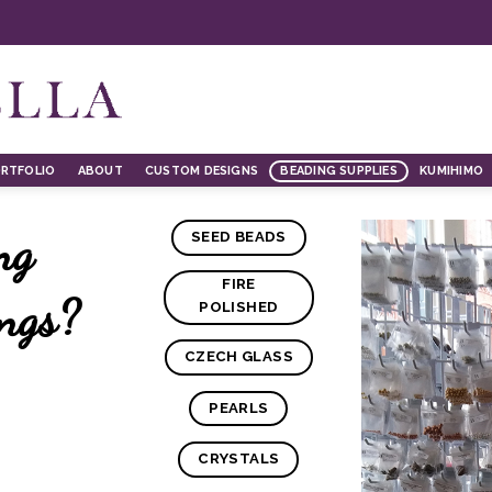
RTFOLIO
ABOUT
CUSTOM DESIGNS
BEADING SUPPLIES
KUMIHIMO
ng
SEED BEADS
FIRE
ings?
POLISHED
CZECH GLASS
PEARLS
CRYSTALS