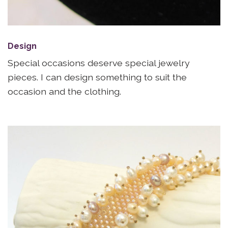
Design
Special occasions deserve special jewelry
pieces. I can design something to suit the
occasion and the clothing.