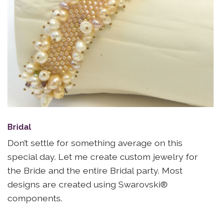
Bridal
Don’t settle for something average on this
special day. Let me create custom jewelry for
the Bride and the entire Bridal party. Most
designs are created using Swarovski®
components.