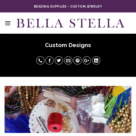
Skip
BEADING SUPPLIES ~ CUSTOM JEWELRY
to
content
Custom Designs