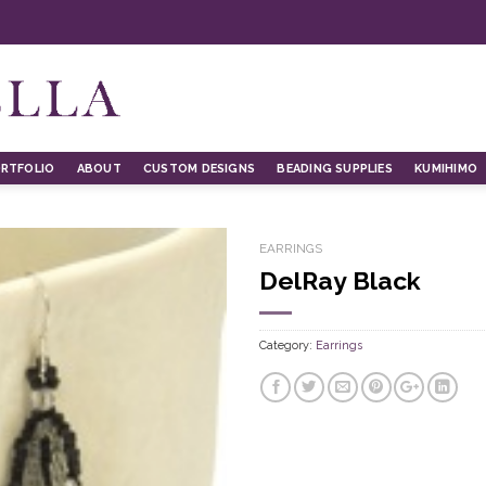
RTFOLIO
ABOUT
CUSTOM DESIGNS
BEADING SUPPLIES
KUMIHIMO
EARRINGS
DelRay Black
Category:
Earrings