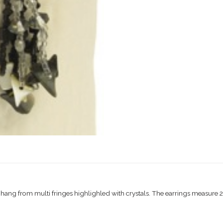
hang from multi fringes highlighled with crystals. The earrings measure 2″ 