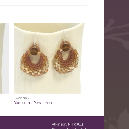
EARRINGS
Yarmouth – Persimmon
Atkinson, NH 03811