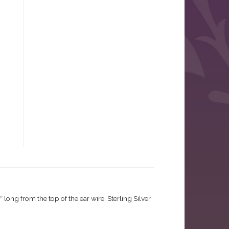
long from the top of the ear wire. Sterling Silver