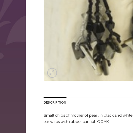
DESCRIPTION
Small chips of mother of pearl in black and white 
ear wires with rubber ear nut. OOAK