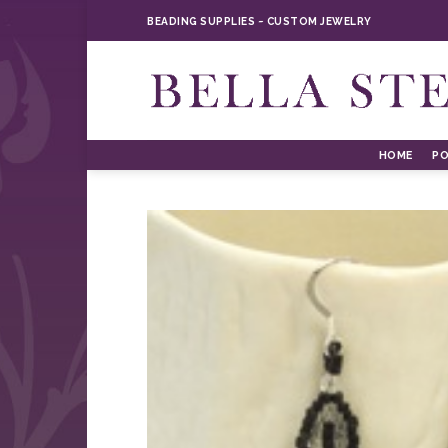
Skip
BEADING SUPPLIES ~ CUSTOM JEWELRY
to
content
HOME
PO