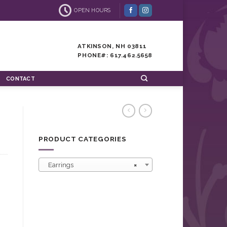
OPEN HOURS
ATKINSON, NH 03811
PHONE#: 617.462.5658
CONTACT
PRODUCT CATEGORIES
Earrings
×