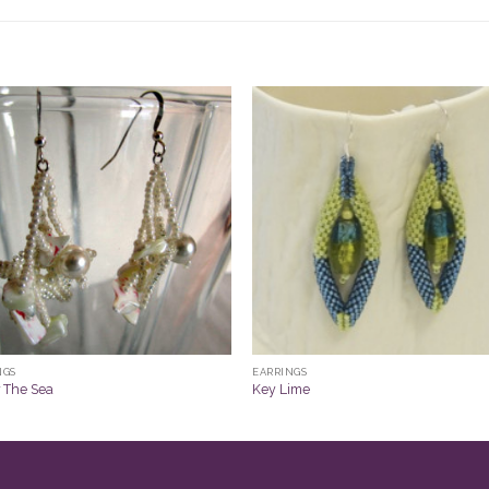
NGS
EARRINGS
 The Sea
Key Lime