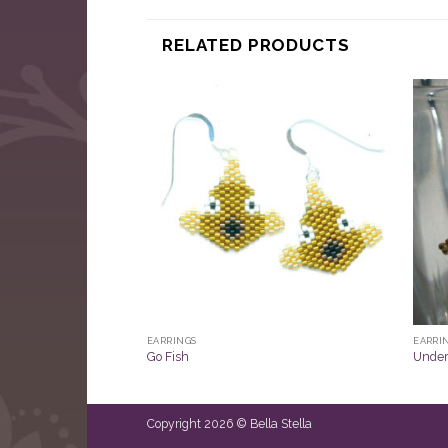
RELATED PRODUCTS
EARRINGS
EARRI
Go Fish
Under
Copyright 2026 © Bella Stella