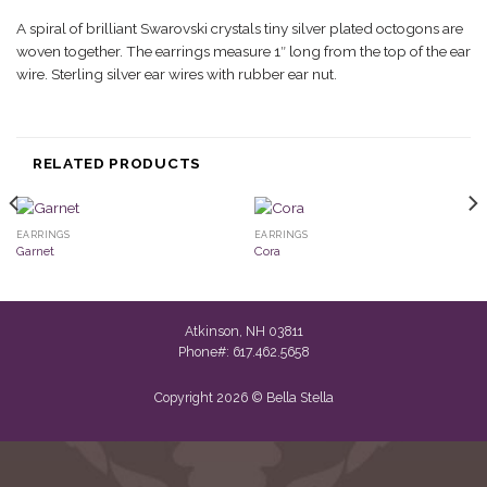
A spiral of brilliant Swarovski crystals tiny silver plated octogons are
woven together. The earrings measure 1″ long from the top of the ear
wire. Sterling silver ear wires with rubber ear nut.
RELATED PRODUCTS
EARRINGS
EARRINGS
Garnet
Cora
Atkinson, NH 03811
Phone#: 617.462.5658
Copyright 2026 © Bella Stella