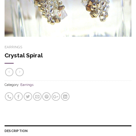
EARRINGS
Crystal Spiral
Category:
Earrings
DESCRIPTION