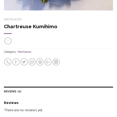
NECKLACES
Chartreuse Kumihimo
Category:
Necklaces
REVIEWS (0)
Reviews
There are no reviews yet.