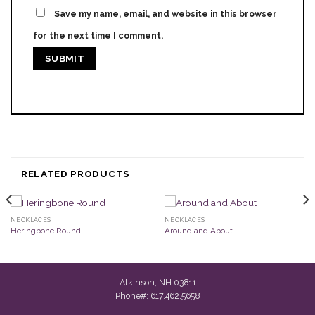
Save my name, email, and website in this browser
for the next time I comment.
RELATED PRODUCTS
NECKLACES
NECKLACES
Heringbone Round
Around and About
Atkinson, NH 03811
Phone#: 617.462.5658