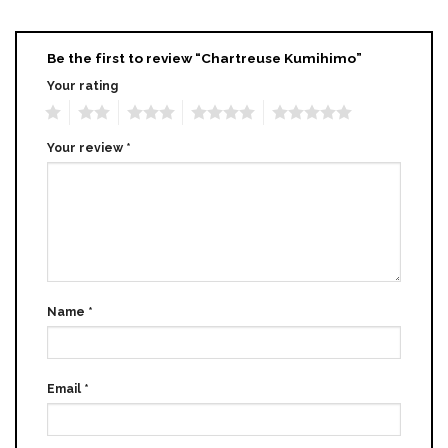
Be the first to review “Chartreuse Kumihimo”
Your rating
1
2
3
4
5
Your review
*
Name
*
Email
*