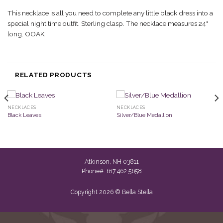
This necklace is all you need to complete any little black dress into a
special night time outfit. Sterling clasp. The necklace measures 24"
long. OOAK
RELATED PRODUCTS
NECKLACES
NECKLACES
Black Leaves
Silver/Blue Medallion
Atkinson, NH 03811
Phone#: 617.462.5658
Copyright 2026 © Bella Stella