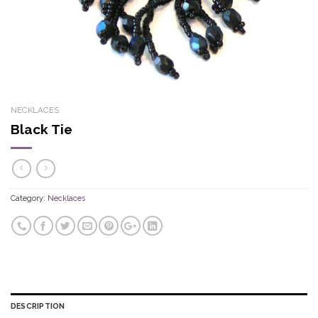
NECKLACES
Black Tie
Category:
Necklaces
DESCRIPTION