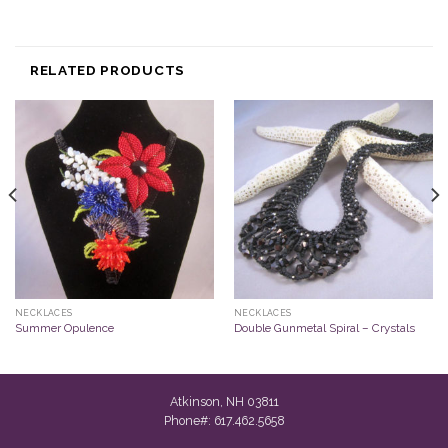
RELATED PRODUCTS
NECKLACES
NECKLACES
Summer Opulence
Double Gunmetal Spiral – Crystals
Atkinson, NH 03811
Phone#: 617.462.5658