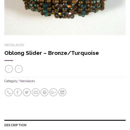
NECKLACES
Oblong Slider – Bronze/Turquoise
Category:
Necklaces
DESCRIPTION