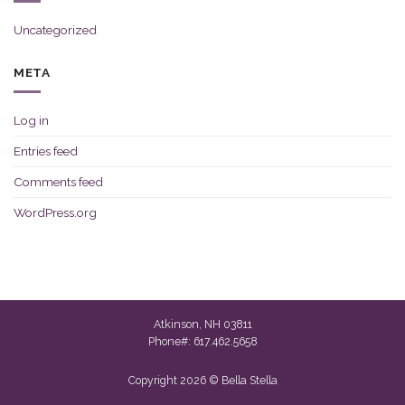
Uncategorized
META
Log in
Entries feed
Comments feed
WordPress.org
Atkinson, NH 03811
Phone#: 617.462.5658
Copyright 2026 © Bella Stella