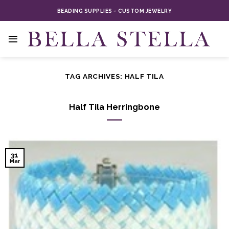
Skip
BEADING SUPPLIES ~ CUSTOM JEWELRY
to
content
TAG ARCHIVES:
HALF TILA
Half Tila Herringbone
31
Mar