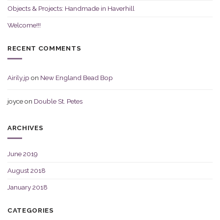
Objects & Projects: Handmade in Haverhill
Welcome!!!
RECENT COMMENTS
Airily.jp
on
New England Bead Bop
joyce
on
Double St. Petes
ARCHIVES
June 2019
August 2018
January 2018
CATEGORIES