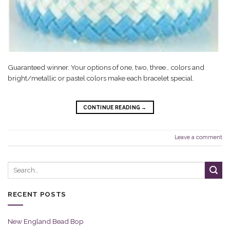
Guaranteed winner. Your options of one, two, three… colors and
bright/metallic or pastel colors make each bracelet special.
CONTINUE READING
→
Leave a comment
RECENT POSTS
New England Bead Bop