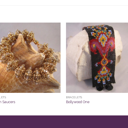
LETS
BRACELETS
n Saucers
Bollywood One