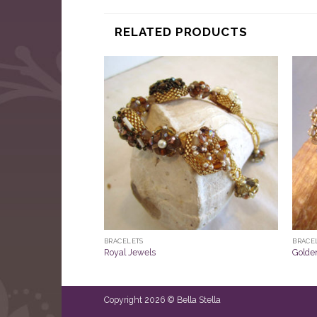
RELATED PRODUCTS
BRACELETS
BRACE
Royal Jewels
Golde
Copyright 2026 © Bella Stella