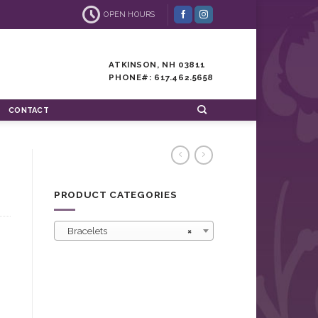
OPEN HOURS
ATKINSON, NH 03811
PHONE#: 617.462.5658
CONTACT
PRODUCT CATEGORIES
Bracelets
×