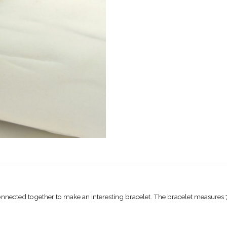
connected together to make an interesting bracelet. The bracelet measures