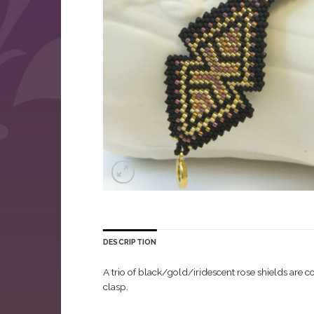
DESCRIPTION
A trio of black/gold/iridescent rose shields are 
clasp.