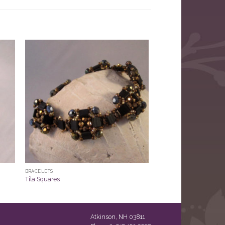
BRACELETS
Tila Squares
Atkinson, NH 03811