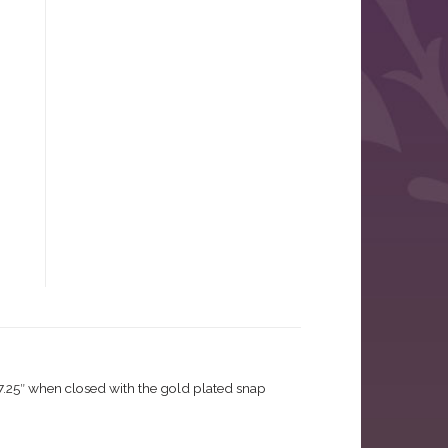
 7.25″ when closed with the gold plated snap