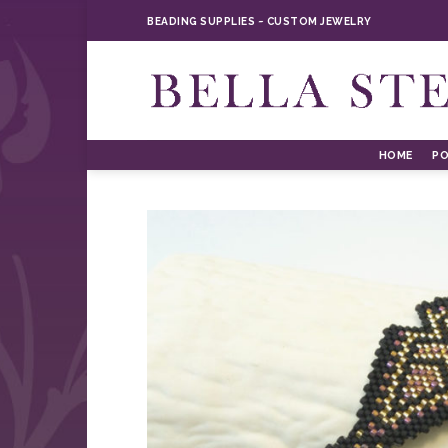
Skip
BEADING SUPPLIES ~ CUSTOM JEWELRY
to
content
HOME
PO