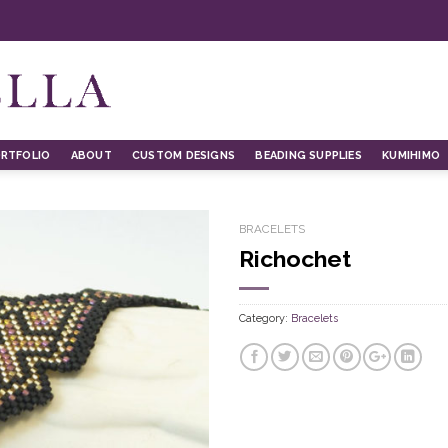
RTFOLIO
ABOUT
CUSTOM DESIGNS
BEADING SUPPLIES
KUMIHIMO
BRACELETS
Richochet
Category:
Bracelets