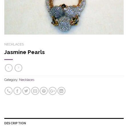
NECKLACES
Jasmine Pearls
Category:
Necklaces
DESCRIPTION