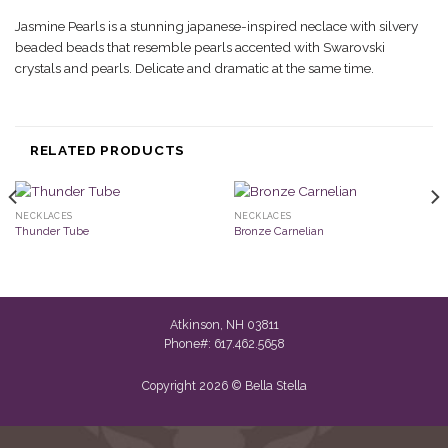
Jasmine Pearls is a stunning japanese-inspired neclace with silvery
beaded beads that resemble pearls accented with Swarovski
crystals and pearls. Delicate and dramatic at the same time.
RELATED PRODUCTS
NECKLACES
NECKLACES
Thunder Tube
Bronze Carnelian
Atkinson, NH 03811
Phone#: 617.462.5658
Copyright 2026 © Bella Stella