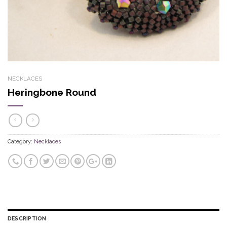
NECKLACES
Heringbone Round
Category:
Necklaces
DESCRIPTION