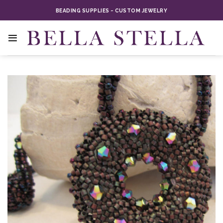
Skip
BEADING SUPPLIES ~ CUSTOM JEWELRY
to
content