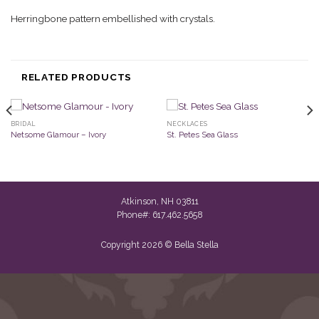
Herringbone pattern embellished with crystals.
RELATED PRODUCTS
BRIDAL
NECKLACES
Netsome Glamour – Ivory
St. Petes Sea Glass
Atkinson, NH 03811
Phone#: 617.462.5658
Copyright 2026 © Bella Stella