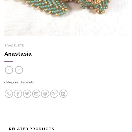
BRACELETS
Anastasia
Category:
Bracelets
RELATED PRODUCTS