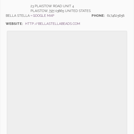
23 PLAISTOW ROAD UNIT 4
PLAISTOW
,
NH
03865
UNITED STATES
BELLA STELLA
+ GOOGLE MAP
PHONE:
6174625658
WEBSITE:
HTTP://BELLASTELLABEADS.COM