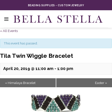
Skip
BEADING SUPPLIES ~ CUSTOM JEWELRY
to
content
« All Events
This event has passed.
Tila Twin Wiggle Bracelet
April 20, 2019 @ 11:00 am
-
1:00 pm
«
Himalaya Bracelet
Easter
»