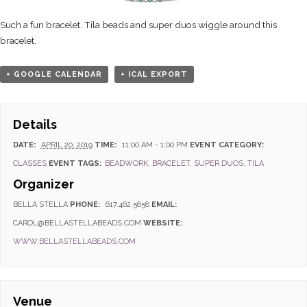
Such a fun bracelet. Tila beads and super duos wiggle around this
bracelet.
+ GOOGLE CALENDAR
+ ICAL EXPORT
Details
DATE:
APRIL 20, 2019
TIME:
11:00 AM - 1:00 PM
EVENT CATEGORY:
CLASSES
EVENT TAGS:
BEADWORK
,
BRACELET
,
SUPER DUOS
,
TILA
Organizer
BELLA STELLA
PHONE:
617.462.5658
EMAIL:
CAROL@BELLASTELLABEADS.COM
WEBSITE:
WWW.BELLASTELLABEADS.COM
Venue